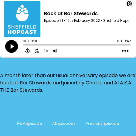
A month later than our usual anniversary episode we are
back at Bar Stewards and joined by Charlie and Al A.K.A
THE Bar Stewards.
Next Episode
All Episodes
Previous Episode