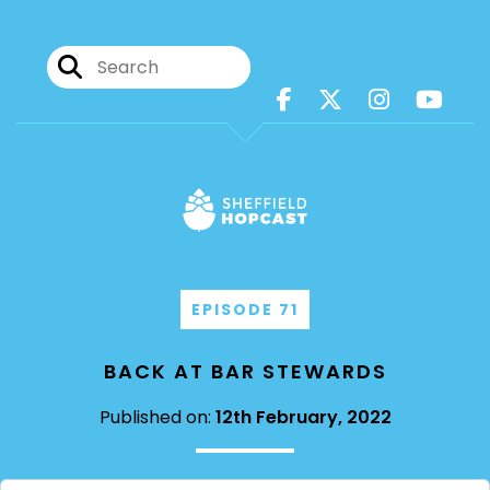
EPISODE 71
BACK AT BAR STEWARDS
Published on:
12th February, 2022