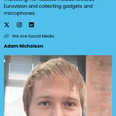
Eurovision and collecting gadgets and
microphones.
We Are Sound Media
Adam Nicholson