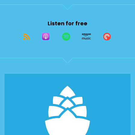
Listen for free