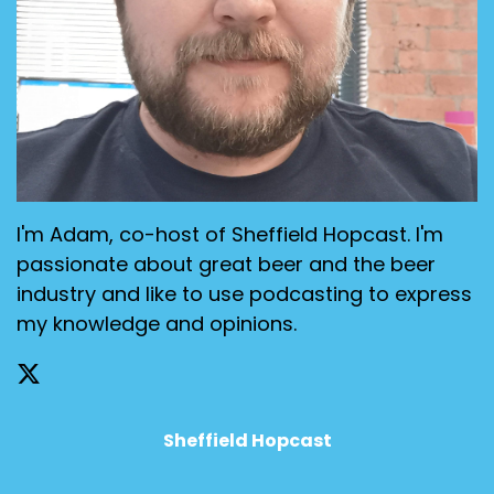
I'm Adam, co-host of Sheffield Hopcast. I'm
passionate about great beer and the beer
industry and like to use podcasting to express
my knowledge and opinions.
Sheffield Hopcast