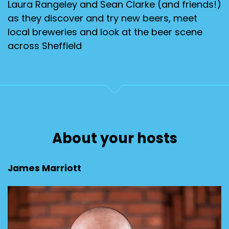
Laura Rangeley and Sean Clarke (and friends!)
as they discover and try new beers, meet
local breweries and look at the beer scene
across Sheffield
About your hosts
James Marriott