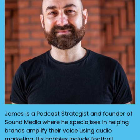
James is a Podcast Strategist and founder of
Sound Media where he specialises in helping
brands amplify their voice using audio
marketing. His hobbies include football,