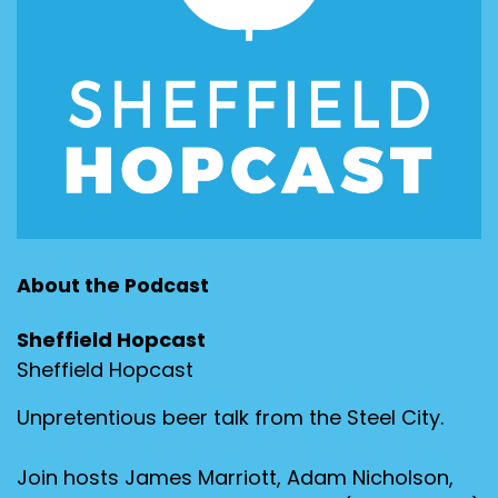
About the Podcast
Sheffield Hopcast
Sheffield Hopcast
Unpretentious beer talk from the Steel City.
Join hosts James Marriott, Adam Nicholson,