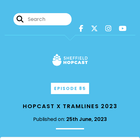
EPISODE 85
HOPCAST X TRAMLINES 2023
Published on:
25th June, 2023