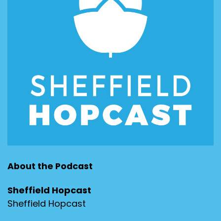
About the Podcast
Sheffield Hopcast
Sheffield Hopcast