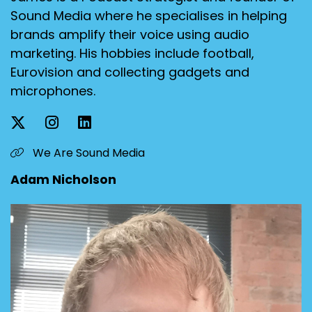
Sound Media where he specialises in helping
brands amplify their voice using audio
marketing. His hobbies include football,
Eurovision and collecting gadgets and
microphones.
We Are Sound Media
Adam Nicholson