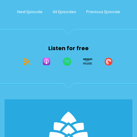
Next Episode
All Episodes
Previous Episode
Listen for free