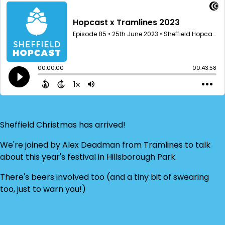
Sheffield Christmas has arrived!
We're joined by Alex Deadman from Tramlines to talk
about this year's festival in Hillsborough Park.
There's beers involved too (and a tiny bit of swearing
too, just to warn you!)