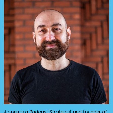
James is a Podcast Strategist and founder of