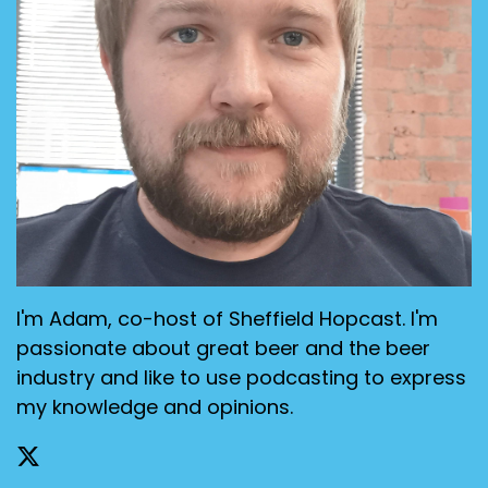
I'm Adam, co-host of Sheffield Hopcast. I'm
passionate about great beer and the beer
industry and like to use podcasting to express
my knowledge and opinions.