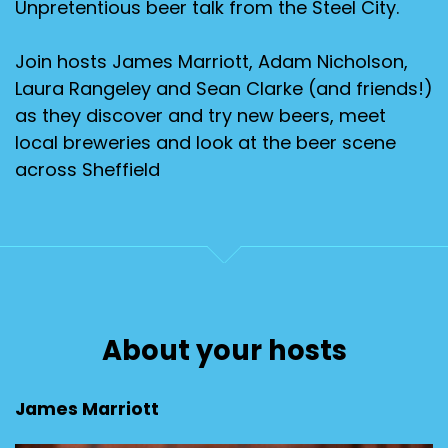
Unpretentious beer talk from the Steel City.
Join hosts James Marriott, Adam Nicholson,
Laura Rangeley and Sean Clarke (and friends!)
as they discover and try new beers, meet
local breweries and look at the beer scene
across Sheffield
About your hosts
James Marriott