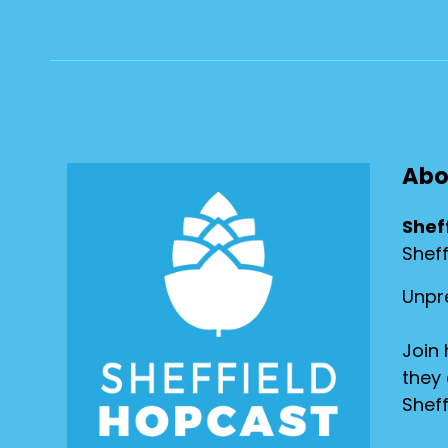
Abo
Shef
Shef
Unpre
Join 
they 
Sheff