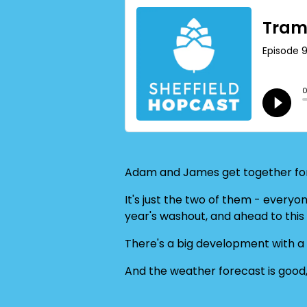
Adam and James get together for
It's just the two of them - everyo
year's washout, and ahead to this y
There's a big development with a
And the weather forecast is good