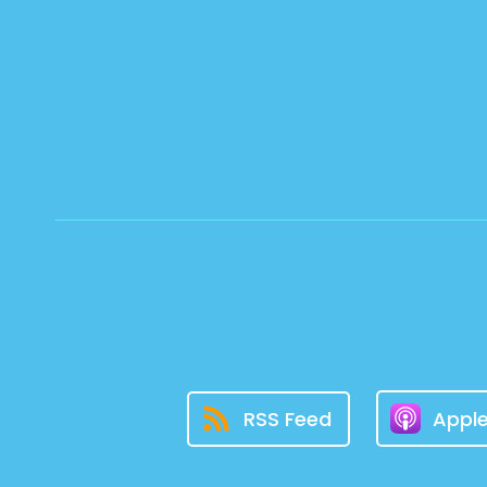
RSS Feed
Appl