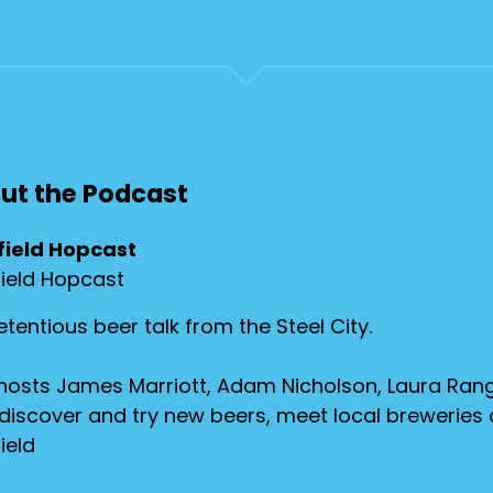
ut the Podcast
field Hopcast
field Hopcast
tentious beer talk from the Steel City.
hosts James Marriott, Adam Nicholson, Laura Rang
discover and try new beers, meet local breweries
ield