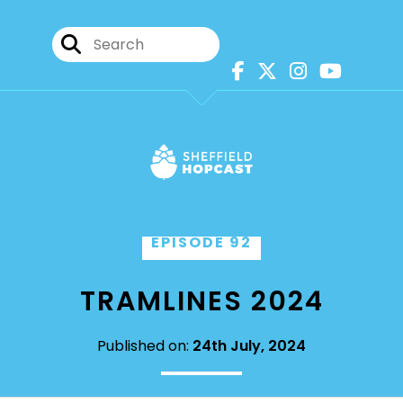
EPISODE 92
TRAMLINES 2024
Published on:
24th July, 2024