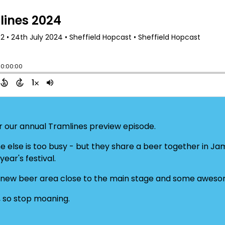
 our annual Tramlines preview episode.
ne else is too busy - but they share a beer together in Ja
ear's festival.
 new beer area close to the main stage and some awesom
, so stop moaning.