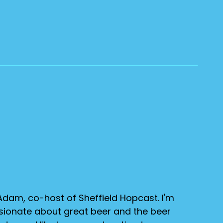
Adam, co-host of Sheffield Hopcast. I'm
sionate about great beer and the beer