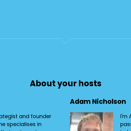
About your hosts
Adam Nicholson
ategist and founder
I'm 
e specialises in
pas