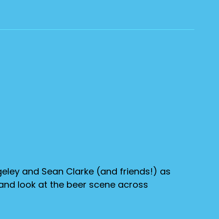
eley and Sean Clarke (and friends!) as
 and look at the beer scene across