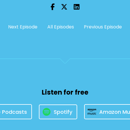
Next Episode
All Episodes
Previous Episode
Listen for free
e Podcasts
Spotify
Amazon Mu