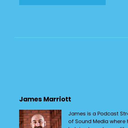
James Marriott
James is a Podcast Str
of Sound Media where h