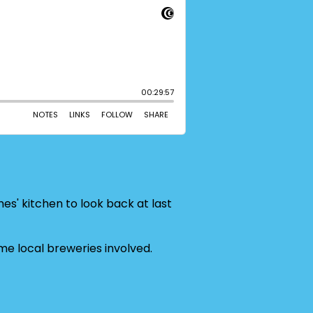
mes' kitchen to look back at last
e local breweries involved.