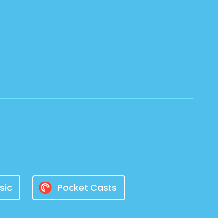
sic
Pocket Casts