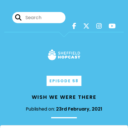
EPISODE 58
WISH WE WERE THERE
Published on:
23rd February, 2021