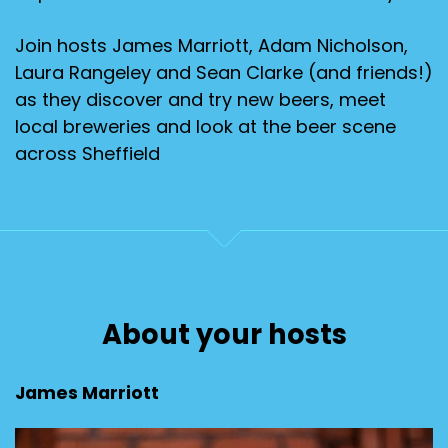
Join hosts James Marriott, Adam Nicholson,
Laura Rangeley and Sean Clarke (and friends!)
as they discover and try new beers, meet
local breweries and look at the beer scene
across Sheffield
About your hosts
James Marriott