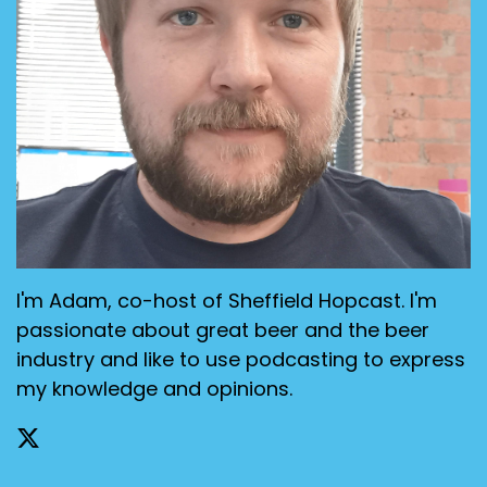
I'm Adam, co-host of Sheffield Hopcast. I'm
passionate about great beer and the beer
industry and like to use podcasting to express
my knowledge and opinions.