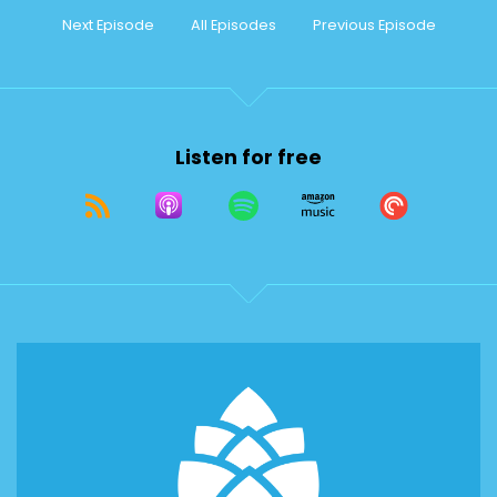
Next Episode
All Episodes
Previous Episode
Listen for free