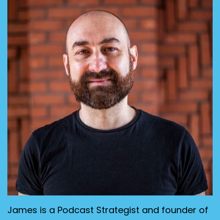
James is a Podcast Strategist and founder of