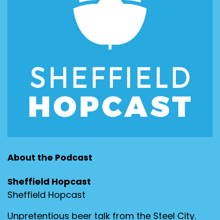
About the Podcast
Sheffield Hopcast
Sheffield Hopcast
Unpretentious beer talk from the Steel City.