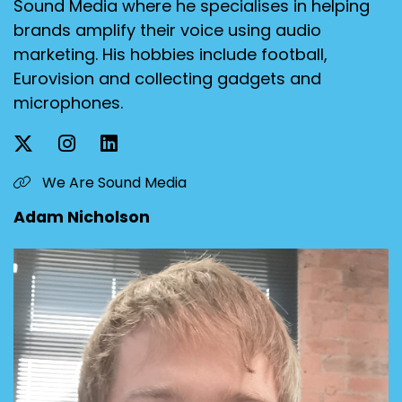
Sound Media where he specialises in helping
brands amplify their voice using audio
marketing. His hobbies include football,
Eurovision and collecting gadgets and
microphones.
We Are Sound Media
Adam Nicholson