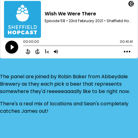
The panel are joined by Robin Baker from Abbeydale
Brewery as they each pick a beer that represents
somewhere they'd reeeeeaaaally like to be right now.
There's a real mix of locations and Sean's completely
catches James out!